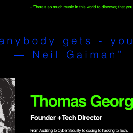
- "There's so much music in this world to discover, that you wi
anybody gets - you
― Neil Gaiman”
Thomas Georg
Founder + Tech Director
From Auditing to Cyber Security to coding to hacking to Tech.