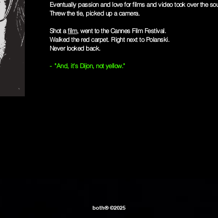
Eventually passion and love for films and video took over the sou
Threw the tie, picked up a camera.
Shot a
film
, went to the Cannes Film Festival.
Walked the red carpet. Right next to Polanski.
Never looked back.
- "And, it's Dijon, not yellow."
both® ©2025