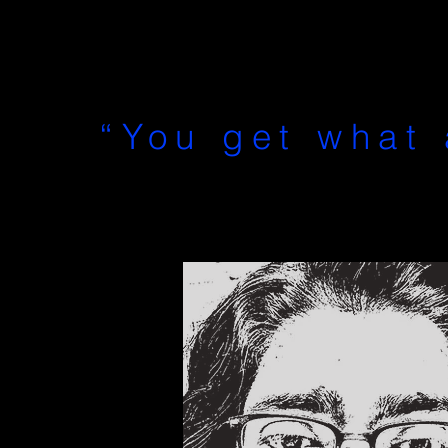
“You get what 