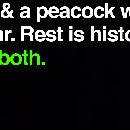
 & a peacock 
r. Rest is hist
both.