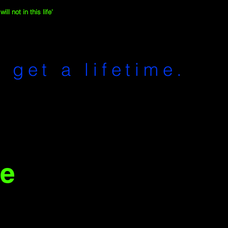
ll not in this life'
 get a lifetime.
e