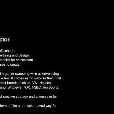
ctor
 aficionado,
ertising and design.
a childlike enthusiasm
oses to create.
 him garner sweeping wins at Advertising
 few. It comes as no surprise then, that
-after brands such as, VW, National
sung, Wrigley’s, FOX, HSBC, Ten Sports,
f creative strategy and a keen eye for
 form of
film
and music, paved way for