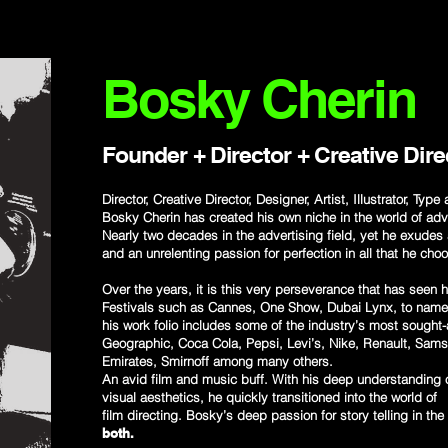
Bosky Cherin
Founder + Director + Creative Dire
Director, Creative Director, Designer, Artist, Illustrator, Type
Bosky Cherin has created his own niche in the world of adv
Nearly two decades in the advertising field, yet he exudes 
and an unrelenting passion for perfection in all that he cho
Over the years, it is this very perseverance that has seen
Festivals such as Cannes, One Show, Dubai Lynx, to name a
his work folio includes some of the industry’s most sought
Geographic, Coca Cola, Pepsi, Levi’s, Nike, Renault, Sam
Emirates, Smirnoff among many others.
An avid film and music buff. With his deep understanding o
visual aesthetics, he quickly transitioned into the world of
film directing. Bosky’s deep passion for story telling in the
both.