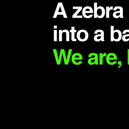
A zebra
into a ba
We are, 