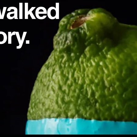
walked
ory.