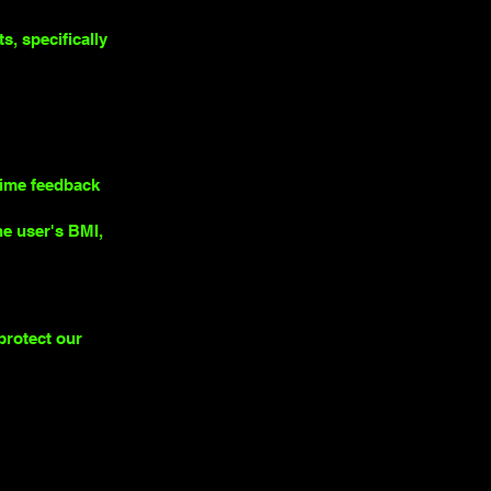
, specifically
time feedback
he user's BMI,
protect our