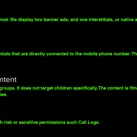
b. We display two banner ads; and one interstitials, or native a
ials that are directly connected to the mobile phone number. The
ntent
roups. It does not target children specifically. The content is fit
ies.
h-risk or sensitive permissions such Call Logs.