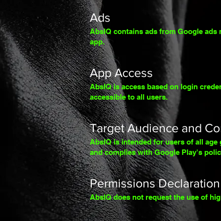
Ads
AbsIQ contains ads from Google ads mo
app.
App Access
AbsIQ is access based on login credent
accessible to all users.
Target Audience and Co
AbsIQ is intended for users of all age g
and complies with Google Play's polic
Permissions Declaration
AbsIQ does not request the use of hig