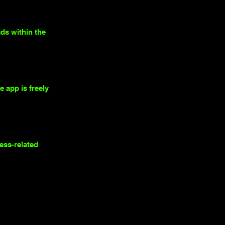
ds within the
 app is freely
ness-related