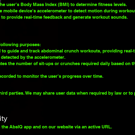
the user's B
ody Mass Index (BMI) to determine fitness levels.
e mobile device's accelerometer to detect motion during workouts
d to provide real-time feedback and generate workout sounds.
 following purposes:
 to guide and track abdominal crunch workouts, providing real-
detected by the accelerometer.
tes the number of sit-ups or crunches required daily based on t
ecorded to monitor the user's progress over time.
hird parties. We may share user data when required by law or to 
ity
in the AbsIQ app and on our website via an active URL.