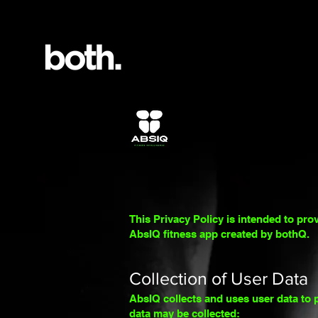
This Privacy Policy is intended to pro
AbsIQ fitness app created
by bothQ.
Collection of User Data
AbsIQ collects and uses user data to p
data may be collected: