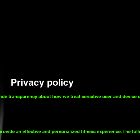
Privacy policy
vide transparency about how we treat sensitive user and device d
rovide an effective and personalized fitness experience. The fol