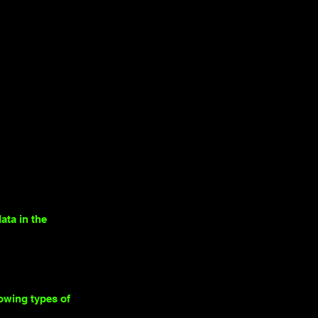
ata in the
lowing types of