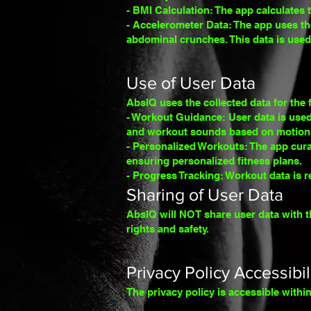
- BMI Calculation: The app calculates 
- Accelerometer Data: The app uses th
abdominal crunches. This d
ata is use
Use of User Data
AbsIQ uses the collected data
for the
- Workout Guidance: User data is used
and workout sounds based on motion 
- Personalized Workouts: The app cura
ensuring personalized fitness plans.
- Progress Tracking: Workout data is r
Sharing of User Data
AbsIQ will NOT share user data with t
rights and safety.
Privacy Policy Accessibil
The privacy policy is accessible with