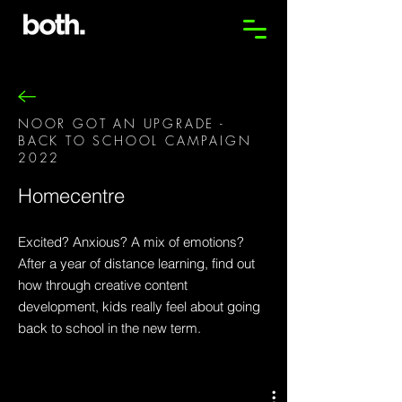
NOOR GOT AN UPGRADE -
BACK TO SCHOOL CAMPAIGN
2022
Homecentre
Excited? Anxious? A mix of emotions?
After a year of distance learning, find out
how through creative content
development, kids really feel about going
back to school in the new term.