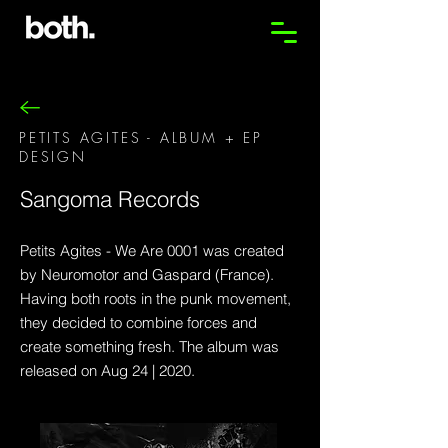
PETITS AGITES - ALBUM + EP
DESIGN
Sangoma Records
Petits Agites - We Are 0001 was created
by Neuromotor and Gaspard (France).
Having both roots in the punk movement,
they decided to combine forces and
create something fresh. The album was
released on Aug 24 | 2020.